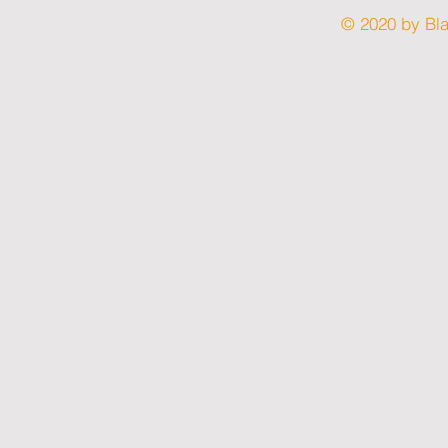
© 2020 by Bl