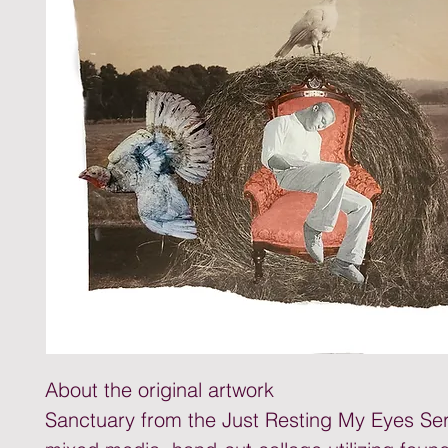
About the original artwork
Sanctuary from the Just Resting My Eyes Seri