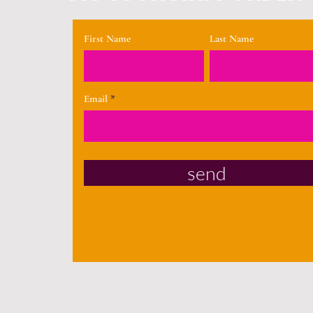
First Name
Last Name
Email
send