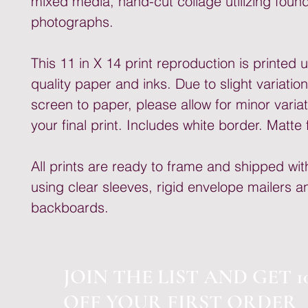
mixed media, hand-cut collage utilizing foun
photographs.
This 11 in X 14 print reproduction is printed 
quality paper and inks. Due to slight variatio
screen to paper, please allow for minor variat
your final print. Includes white border. Matte f
All prints are ready to frame and shipped wit
using clear sleeves, rigid envelope mailers a
backboards.
JOIN THE LIST AND GET 1
OFF YOUR FIRST ORDER