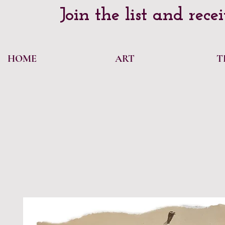
Join the list and rece
HOME
ART
T