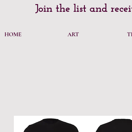
Join the list and rece
HOME
ART
T