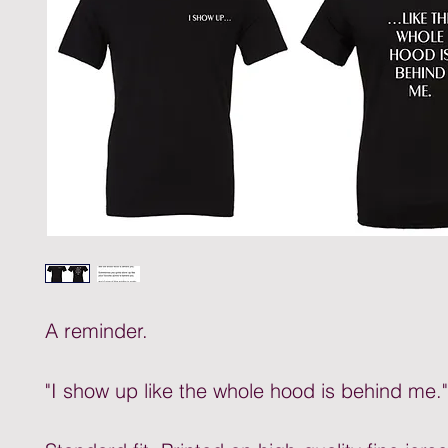
A reminder.
"I show up like the whole hood is behind me."