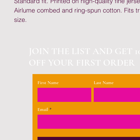
Standard fit. Printed on high-quality fine jer
Airlume combed and ring-spun cotton. Fits tr
size.
JOIN THE LIST AND GET 1
OFF YOUR FIRST ORDER
First Name
Last Name
Email