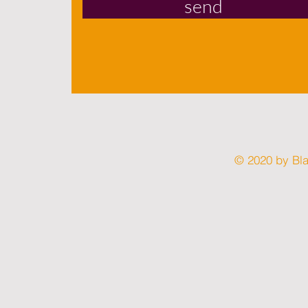
send
© 2020 by Bl