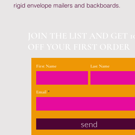
rigid envelope mailers and backboards.
JOIN THE LIST AND GET 1
OFF YOUR FIRST ORDER
First Name
Last Name
Email
send