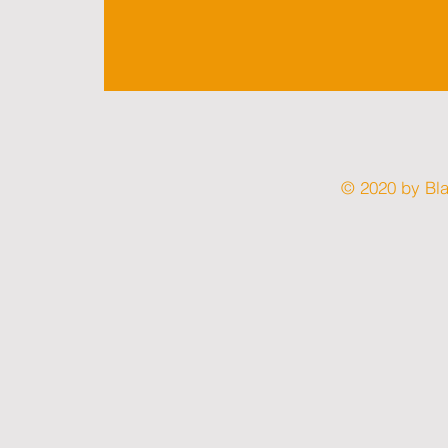
© 2020 by Bl