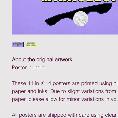
About the original artwork
Poster bundle.
These 11 in X 14 posters are printed using hi
paper and inks. Due to slight variations from
paper, please allow for minor variations in yo
All posters are shipped with care using clear