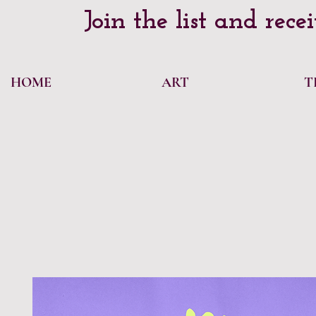
Join the list and rece
HOME
ART
T